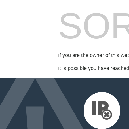
SOR
If you are the owner of this we
It is possible you have reache