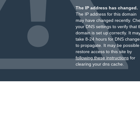
The IP address has changed.
The IP address for this domain
may have changed recently. Ch
your DNS settings to verify that 
domain is set up correctly. It ma
take 8-24 hours for DNS change
to propagate. It may be possible
restore access to this site by
following these instructions
for
clearing your dns cache.