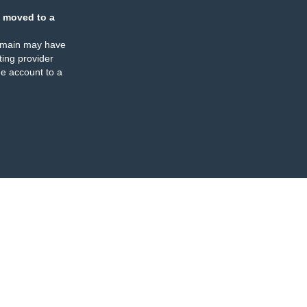
 moved to a
omain may have
ing provider
e account to a