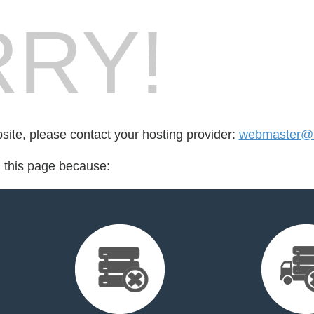
RY!
bsite, please contact your hosting provider:
webmaster@m
d this page because: