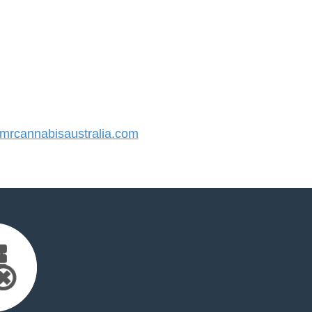
rcannabisaustralia.com